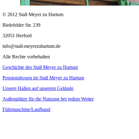
© 2012 Stall Meyer zu Hartum
Bielefelder Str. 239
32051 Herford
info@stall-meyerzuhartum.de
Alle Rechte vorbehalten
Geschichte des Stall Meyer zu Hartum
Pensionsboxen im Stall Meyer zu Hartum
Unsere Hallen auf unserem Gelände
Außenplätze für die Nutzung bei jedem Wetter
Führmaschine/Laufband