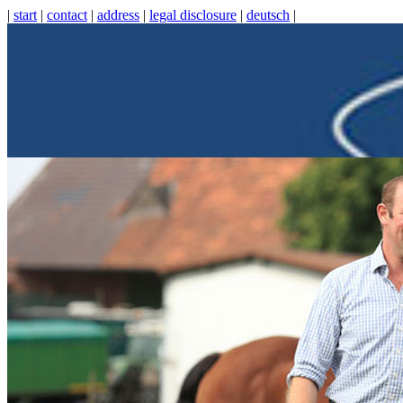
|
start
|
contact
|
address
|
legal disclosure
|
deutsch
|