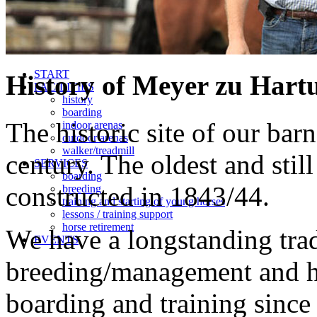
START
History of Meyer zu Hart
FACILITIES
history
boarding
The historic site of our bar
indoor arenas
outdoor arenas
walker/treadmill
century. The oldest and stil
SERVICES
boarding
constructed in 1843/44.
breeding
training and starting of young horses
lessons / training support
horse retirement
We have a longstanding trad
EVENTS
breeding/management and ha
boarding and training since