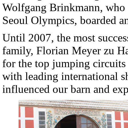
Wolfgang Brinkmann, who w
Seoul Olympics, boarded and
Until 2007, the most succes
family, Florian Meyer zu Ha
for the top jumping circuits
with leading international 
influenced our barn and exp